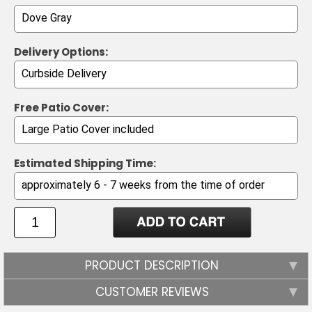
Delivery Options:
Free Patio Cover:
Estimated Shipping Time:
PRODUCT DESCRIPTION
CUSTOMER REVIEWS