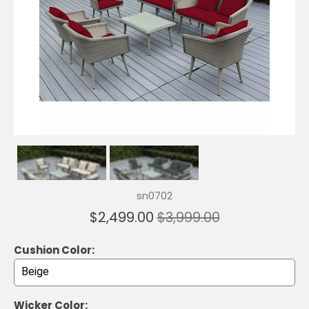
sn0702
$2,499.00
$3,999.00
Cushion Color:
Wicker Color: