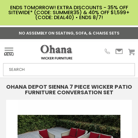
ENDS TOMORROW! EXTRA DISCOUNTS - 35% OFF
SITEWIDE* (CODE: SUMMER35) & 40% OFF $1,599+
(CODE: DEAL40) • ENDS 8/7!
NO ASSEMBLY ON SEATING, SOFA, & CHAISE SETS
MENU
OHANA DEPOT SIENNA 7 PIECE WICKER PATIO
FURNITURE CONVERSATION SET