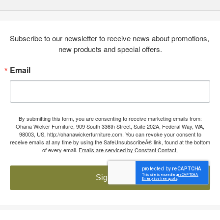
Subscribe to our newsletter to receive news about promotions, 
new products and special offers.
Email
By submitting this form, you are consenting to receive marketing emails from:
Ohana Wicker Furniture, 909 South 336th Street, Suite 202A, Federal Way, WA,
98003, US, http://ohanawickerfurniture.com. You can revoke your consent to
receive emails at any time by using the SafeUnsubscribeÂ® link, found at the bottom
of every email.
Emails are serviced by Constant Contact.
Sign up!