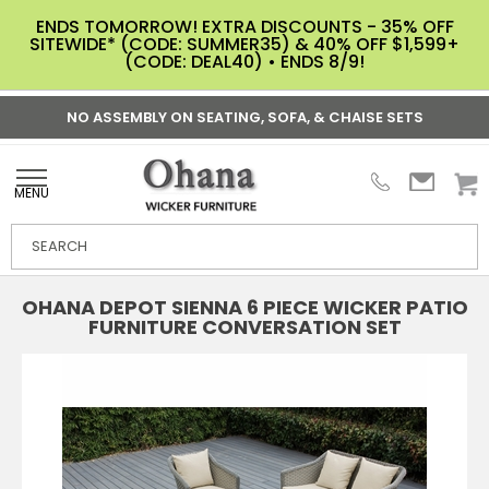
ENDS TOMORROW! EXTRA DISCOUNTS - 35% OFF
SITEWIDE* (CODE: SUMMER35) & 40% OFF $1,599+
(CODE: DEAL40) • ENDS 8/9!
NO ASSEMBLY ON SEATING, SOFA, & CHAISE SETS
MENU
OHANA DEPOT SIENNA 6 PIECE WICKER PATIO
FURNITURE CONVERSATION SET