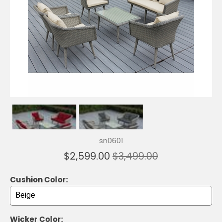
sn0601
$2,599.00
$3,499.00
Cushion Color:
Wicker Color: