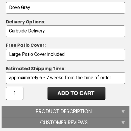
Delivery Options:
Free Patio Cover:
Estimated Shipping Time:
PRODUCT DESCRIPTION
CUSTOMER REVIEWS