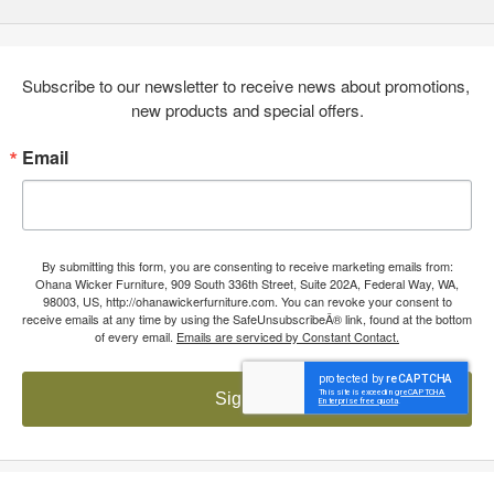
Subscribe to our newsletter to receive news about promotions, 
new products and special offers.
Email
By submitting this form, you are consenting to receive marketing emails from:
Ohana Wicker Furniture, 909 South 336th Street, Suite 202A, Federal Way, WA,
98003, US, http://ohanawickerfurniture.com. You can revoke your consent to
receive emails at any time by using the SafeUnsubscribeÂ® link, found at the bottom
of every email.
Emails are serviced by Constant Contact.
Sign up!