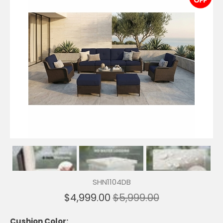
SHN1104DB
$4,999.00
$5,999.00
Cushion Color: