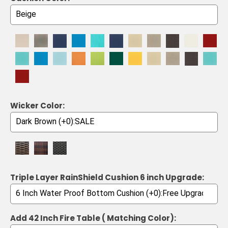
Wicker Color:
Triple Layer RainShield Cushion 6 inch Upgrade:
Add 42 Inch Fire Table ( Matching Color):