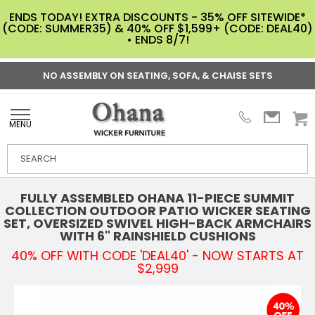
ENDS TODAY! EXTRA DISCOUNTS - 35% OFF SITEWIDE*
(CODE: SUMMER35) & 40% OFF $1,599+ (CODE: DEAL40)
• ENDS 8/7!
NO ASSEMBLY ON SEATING, SOFA, & CHAISE SETS
MENU
FULLY ASSEMBLED OHANA 11-PIECE SUMMIT
COLLECTION OUTDOOR PATIO WICKER SEATING
SET, OVERSIZED SWIVEL HIGH-BACK ARMCHAIRS
WITH 6" RAINSHIELD CUSHIONS
40% OFF WITH CODE 'DEAL40' - NOW STARTS AT
$2,999