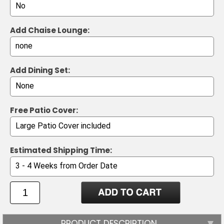
Add Chaise Lounge:
Add Dining Set:
Free Patio Cover:
Estimated Shipping Time:
PRODUCT DESCRIPTION