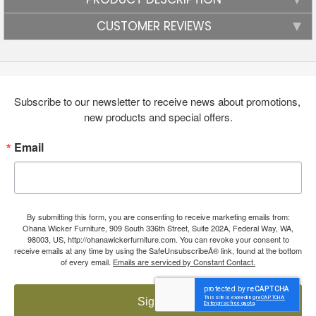
CUSTOMER REVIEWS
Subscribe to our newsletter to receive news about promotions, 
new products and special offers.
Email
By submitting this form, you are consenting to receive marketing emails from:
Ohana Wicker Furniture, 909 South 336th Street, Suite 202A, Federal Way, WA,
98003, US, http://ohanawickerfurniture.com. You can revoke your consent to
receive emails at any time by using the SafeUnsubscribeÂ® link, found at the bottom
of every email.
Emails are serviced by Constant Contact.
Sign up!