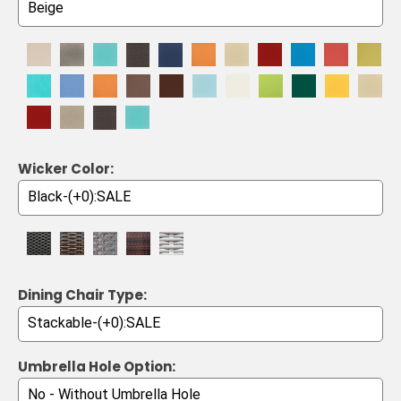
Wicker Color:
Dining Chair Type:
Umbrella Hole Option: