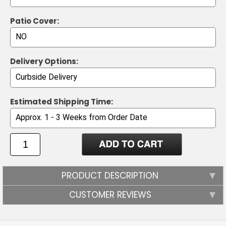
Patio Cover:
Delivery Options:
Estimated Shipping Time:
PRODUCT DESCRIPTION
CUSTOMER REVIEWS