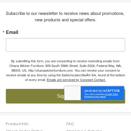
Subscribe to our newsletter to receive news about promotions, 
new products and special offers.
Email
By submitting this form, you are consenting to receive marketing emails from:
Ohana Wicker Furniture, 909 South 336th Street, Suite 202A, Federal Way, WA,
98003, US, http://ohanawickerfurniture.com. You can revoke your consent to
receive emails at any time by using the SafeUnsubscribeÂ® link, found at the bottom
of every email.
Emails are serviced by Constant Contact.
Sign up!
Product Info
FAQ