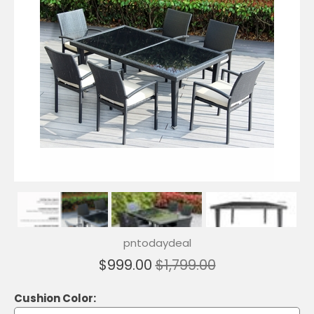
pntodaydeal
$999.00
$1,799.00
Cushion Color: