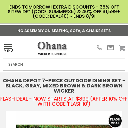
ENDS TOMORROW! EXTRA DISCOUNTS - 35% OFF
SITEWIDE* (CODE: SUMMER35) & 40% OFF $1,599+
(CODE: DEAL40) • ENDS 8/9!
NO ASSEMBLY ON SEATING, SOFA, & CHAISE SETS
MENU
OHANA DEPOT 7-PIECE OUTDOOR DINING SET -
BLACK, GRAY, MIXED BROWN & DARK BROWN
WICKER
FLASH DEAL - NOW STARTS AT $899 (AFTER 10% OFF
WITH CODE 'FLASH10')