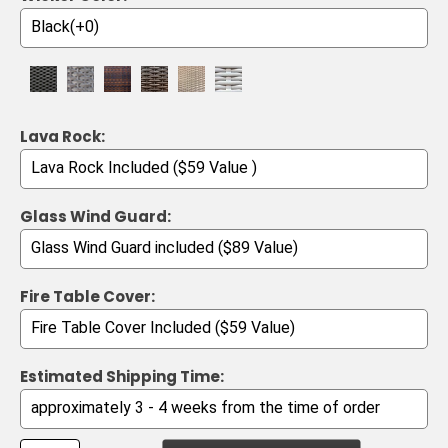
Lava Rock:
Glass Wind Guard:
Fire Table Cover:
Estimated Shipping Time: