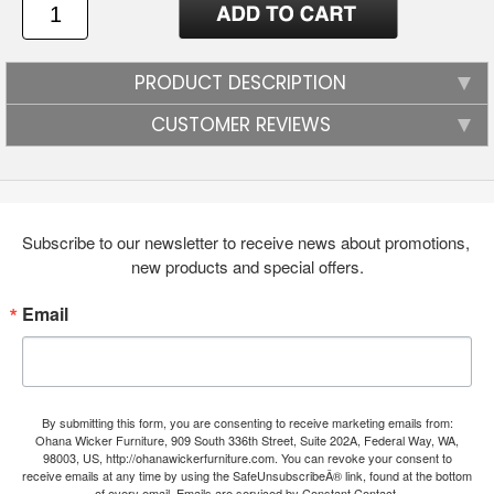
PRODUCT DESCRIPTION
CUSTOMER REVIEWS
Subscribe to our newsletter to receive news about promotions, 
new products and special offers.
Email
By submitting this form, you are consenting to receive marketing emails from:
Ohana Wicker Furniture, 909 South 336th Street, Suite 202A, Federal Way, WA,
98003, US, http://ohanawickerfurniture.com. You can revoke your consent to
receive emails at any time by using the SafeUnsubscribeÂ® link, found at the bottom
of every email.
Emails are serviced by Constant Contact.