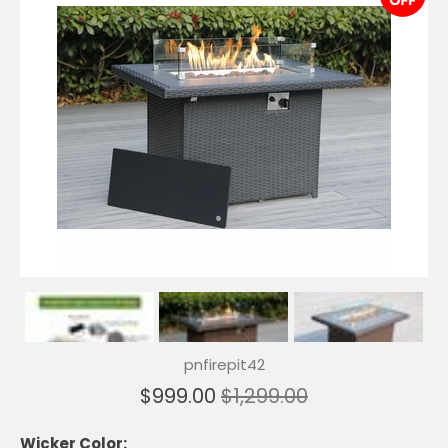
pnfirepit42
$999.00
$1,299.00
Wicker Color: