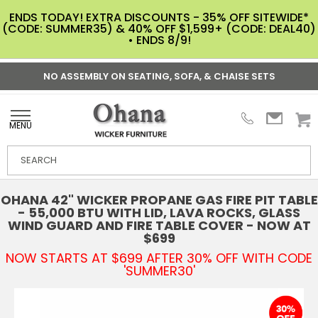
ENDS TODAY! EXTRA DISCOUNTS - 35% OFF SITEWIDE*
(CODE: SUMMER35) & 40% OFF $1,599+ (CODE: DEAL40)
• ENDS 8/9!
NO ASSEMBLY ON SEATING, SOFA, & CHAISE SETS
MENU
OHANA 42" WICKER PROPANE GAS FIRE PIT TABLE
- 55,000 BTU WITH LID, LAVA ROCKS, GLASS
WIND GUARD AND FIRE TABLE COVER - NOW AT
$699
NOW STARTS AT $699 AFTER 30% OFF WITH CODE
'SUMMER30'