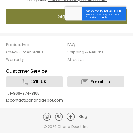
Sign up!
Product Info
FAQ
Check Order Status
Shipping & Returns
Warranty
About Us
Customer Service
Call Us
Email Us
T: 1-866-374-8195
E: contact@ohanadepot.com
Blog
©
2026 Ohana Depot, Inc.