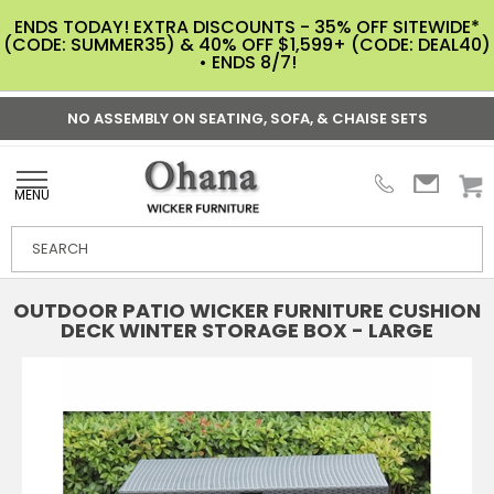
ENDS TODAY! EXTRA DISCOUNTS - 35% OFF SITEWIDE*
(CODE: SUMMER35) & 40% OFF $1,599+ (CODE: DEAL40)
• ENDS 8/7!
NO ASSEMBLY ON SEATING, SOFA, & CHAISE SETS
MENU
OUTDOOR PATIO WICKER FURNITURE CUSHION
DECK WINTER STORAGE BOX - LARGE