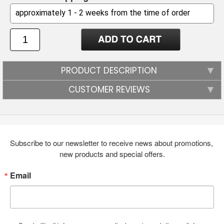
PRODUCT DESCRIPTION
CUSTOMER REVIEWS
Subscribe to our newsletter to receive news about promotions, 
new products and special offers.
Email