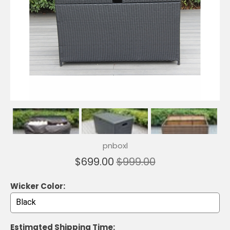
pnboxl
$699.00
$999.00
Wicker Color:
Estimated Shipping Time: