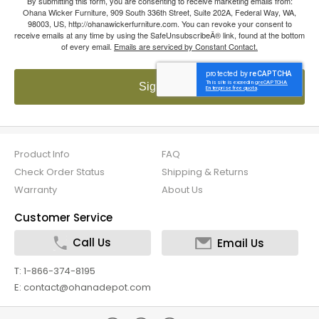
By submitting this form, you are consenting to receive marketing emails from:
Ohana Wicker Furniture, 909 South 336th Street, Suite 202A, Federal Way, WA,
98003, US, http://ohanawickerfurniture.com. You can revoke your consent to
receive emails at any time by using the SafeUnsubscribeÂ® link, found at the bottom
of every email.
Emails are serviced by Constant Contact.
Sign up!
Product Info
FAQ
Check Order Status
Shipping & Returns
Warranty
About Us
Customer Service
Call Us
Email Us
T: 1-866-374-8195
E: contact@ohanadepot.com