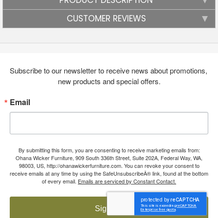
CUSTOMER REVIEWS
Subscribe to our newsletter to receive news about promotions, 
new products and special offers.
Email
By submitting this form, you are consenting to receive marketing emails from:
Ohana Wicker Furniture, 909 South 336th Street, Suite 202A, Federal Way, WA,
98003, US, http://ohanawickerfurniture.com. You can revoke your consent to
receive emails at any time by using the SafeUnsubscribeÂ® link, found at the bottom
of every email.
Emails are serviced by Constant Contact.
Sign up!