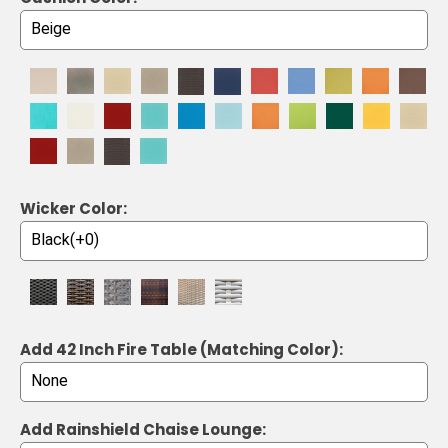
Wicker Color:
Add 42 Inch Fire Table (Matching Color):
Add Rainshield Chaise Lounge: