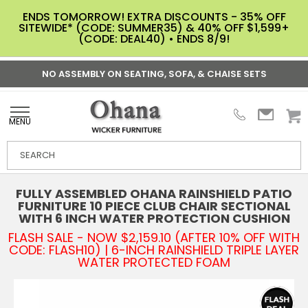
ENDS TOMORROW! EXTRA DISCOUNTS - 35% OFF
SITEWIDE* (CODE: SUMMER35) & 40% OFF $1,599+
(CODE: DEAL40) • ENDS 8/9!
NO ASSEMBLY ON SEATING, SOFA, & CHAISE SETS
MENU
FULLY ASSEMBLED OHANA RAINSHIELD PATIO
FURNITURE 10 PIECE CLUB CHAIR SECTIONAL
WITH 6 INCH WATER PROTECTION CUSHION
FLASH SALE - NOW $2,159.10 (AFTER 10% OFF WITH
CODE: FLASH10) | 6-INCH RAINSHIELD TRIPLE LAYER
WATER PROTECTED FOAM