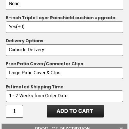
6-inch Triple Layer Rainshield cushion upgrade:
Delivery Options:
Free Patio Cover/Connector Clips:
Estimated Shipping Time:
PRODUCT DESCRIPTION