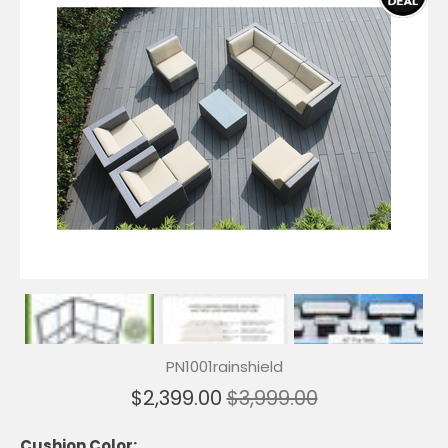
PN1001rainshield
$2,399.00
$3,999.00
Cushion Color: