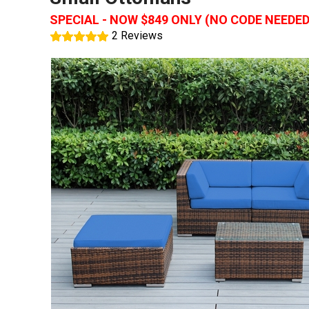
SPECIAL - NOW $849 ONLY (NO CODE NEEDED
2 Reviews