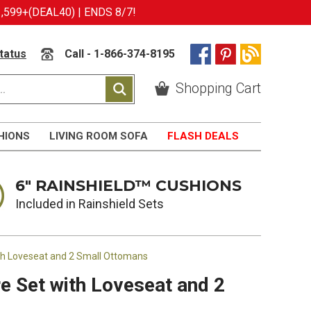
599+(DEAL40) | ENDS 8/7!
tatus
Call - 1-866-374-8195
Shopping Cart
HIONS
LIVING ROOM SOFA
FLASH DEALS
6" RAINSHIELD™ CUSHIONS
Included in Rainshield Sets
ith Loveseat and 2 Small Ottomans
e Set with Loveseat and 2