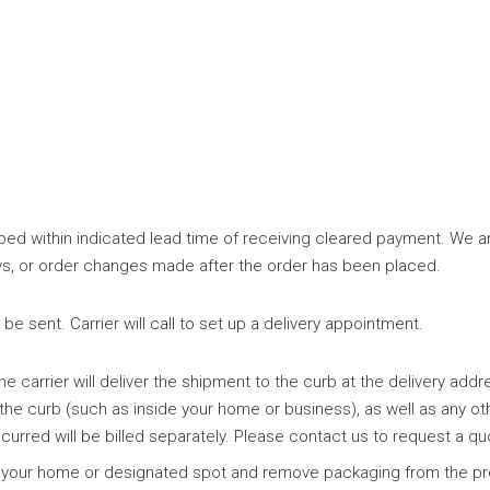
ed within indicated lead time of receiving cleared payment. We are
elays, or order changes made after the order has been placed.
e sent. Carrier will call to set up a delivery appointment.
e carrier will deliver the shipment to the curb at the delivery addr
 the curb (such as inside your home or business), as well as any ot
curred will be billed separately. Please contact us to request a qu
ide your home or designated spot and remove packaging from the pr