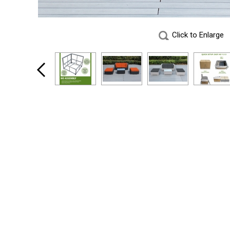
Click to Enlarge