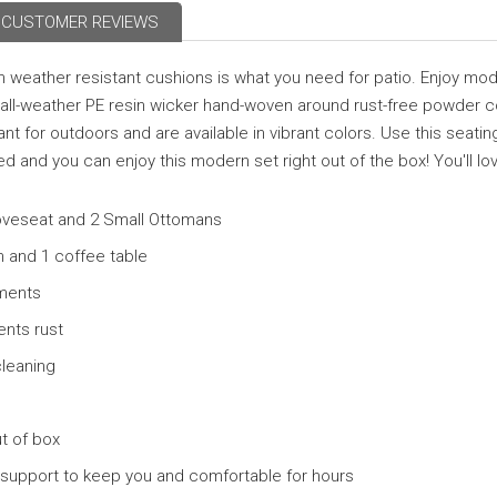
CUSTOMER REVIEWS
 weather resistant cushions is what you need for patio. Enjoy mode
ty all-weather PE resin wicker hand-woven around rust-free powder
 for outdoors and are available in vibrant colors. Use this seating
 and you can enjoy this modern set right out of the box! You'll love
Loveseat and 2 Small Ottomans
n and 1 coffee table
ements
ents rust
cleaning
t of box
 support to keep you and comfortable for hours