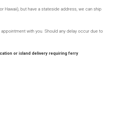
 or Hawaii), but have a stateside address, we can ship
 appointment with you. Should any delay occur due to
cation or island delivery requiring ferry