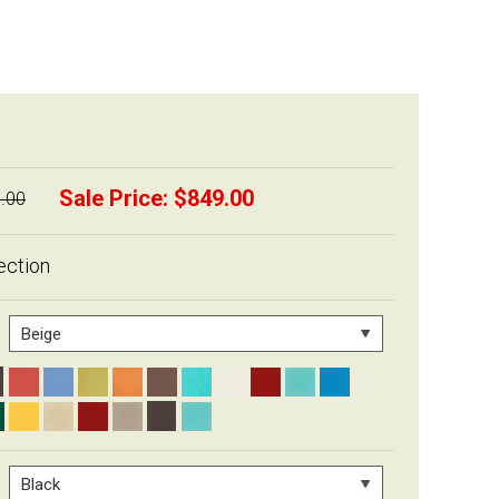
Sale Price:
$849.00
.00
ection