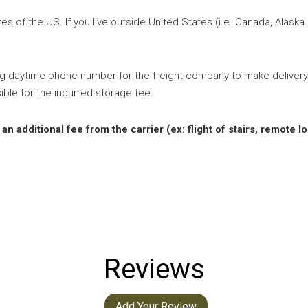
s of the US. If you live outside United States (i.e. Canada, Alaska
ng daytime phone number for the freight company to make delivery
ible for the incurred storage fee.
 additional fee from the carrier (ex: flight of stairs, remote lo
Reviews
Add Your Review