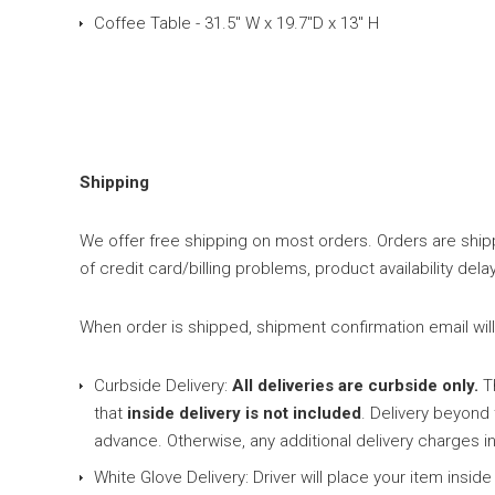
Coffee Table - 31.5" W x 19.7"D x 13" H
Shipping
We offer free shipping on most orders. Orders are shipp
of credit card/billing problems, product availability d
When order is shipped, shipment confirmation email will b
Curbside Delivery:
All deliveries are curbside only.
Th
that
inside delivery is not included
. Delivery beyond
advance. Otherwise, any additional delivery charges in
White Glove Delivery: Driver will place your item ins