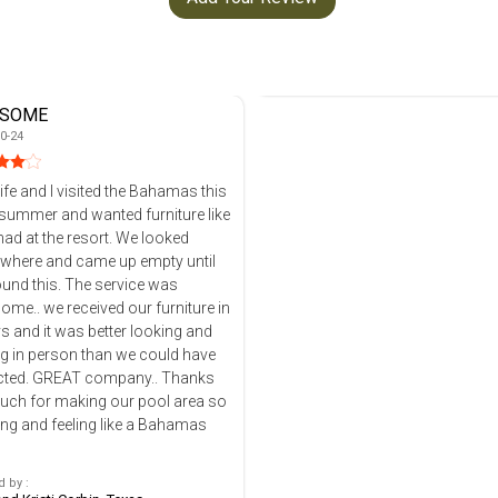
SOME
0-24
fe and I visited the Bahamas this
summer and wanted furniture like
 at the resort. We looked
where and came up empty until
is. The service was
me.. we received our furniture in
s and it was better looking and
ng in person than we could have
ompany.. Thanks
uch for making our pool area so
ing and feeling like a Bahamas
 by :