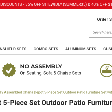
SCOUNTS - 35% OFF SITEWIDE* (SUMMER35) & 40% OFF $1,
Order S
NSHIELD SETS
COMBO SETS
ALUMINUM SETS
CUS
NO ASSEMBLY
On Seating, Sofa & Chaise Sets
lly Assembled Ohana Depot 5-Piece Set Outdoor Patio Furniture Set w
5-Piece Set Outdoor Patio Furnitur