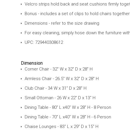
Velcro strips hold back and seat cushions firmly toge
Bonus - includes a set of clips to hold chairs togethe
Dimensions - refer to the size drawing
For easy cleaning, simply hose down the furniture wit
UPC: 729440308612
Dimension
Corner Chair - 32" W x 32" D x 28" H
Armless Chair - 26.5" W x 32" D x 28" H
Club Chair - 34 W x 31" D x 28" H
Small Ottoman - 26 W x 22" D x 13" H
Dining Table - 80" L x40" W x 28" H - 8 Person
Dining Table - 70" L x40" W x 28" H - 6 Person
Chaise Lounges - 83" L x 29" D x 15" H