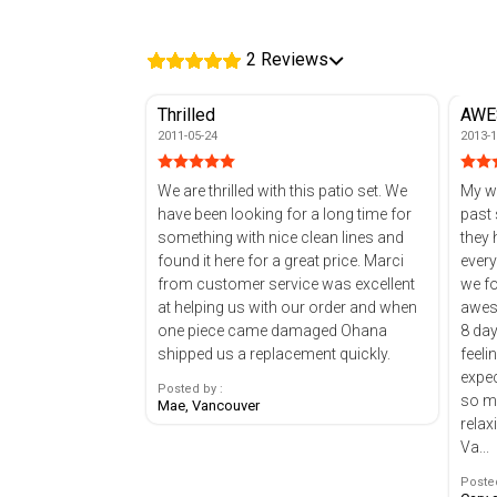
2 Reviews
Thrilled
AWE
2011-05-24
2013-1
We are thrilled with this patio set. We
My wi
have been looking for a long time for
past 
something with nice clean lines and
they had
found it here for a great price. Marci
every
from customer service was excellent
we found th
at helping us with our order and when
aweso
one piece came damaged Ohana
8 day
shipped us a replacement quickly.
feeli
expected. GREAT c
Posted by :
so m
Mae, Vancouver
relax
Va...
Posted