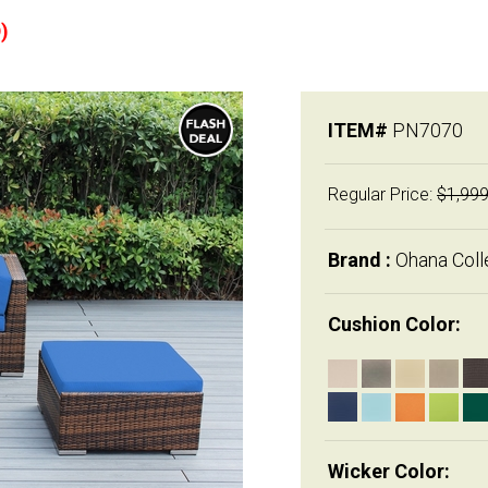
)
ITEM#
PN7070
Regular Price:
$1,999
Brand :
Ohana Coll
Cushion Color:
Wicker Color: