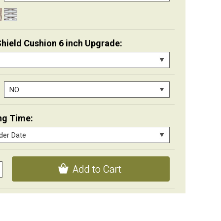
Shield Cushion 6 inch Upgrade:
ng Time: