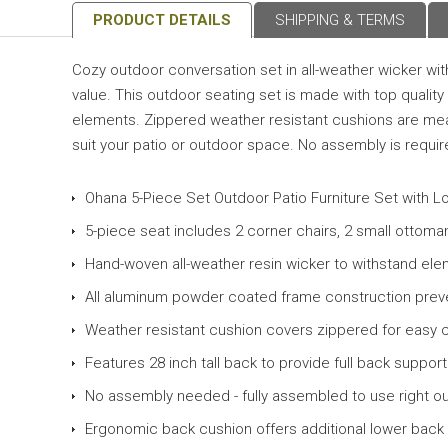
PRODUCT DETAILS
SHIPPING & TERMS
Cozy outdoor conversation set in all-weather wicker with
value. This outdoor seating set is made with top quali
elements. Zippered weather resistant cushions are meant
suit your patio or outdoor space. No assembly is required
Ohana 5-Piece Set Outdoor Patio Furniture Set with 
5-piece seat includes 2 corner chairs, 2 small ottoma
Hand-woven all-weather resin wicker to withstand el
All aluminum powder coated frame construction prev
Weather resistant cushion covers zippered for easy 
Features 28 inch tall back to provide full back support
No assembly needed - fully assembled to use right ou
Ergonomic back cushion offers additional lower back