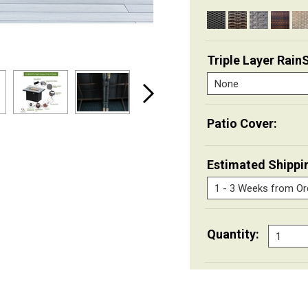
Triple Layer Rain
Patio Cover:
Estimated Shippi
Quantity: