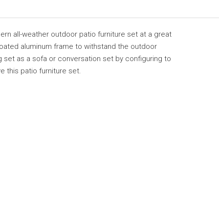
rn all-weather outdoor patio furniture set at a great
 coated aluminum frame to withstand the outdoor
 set as a sofa or conversation set by configuring to
 this patio furniture set.