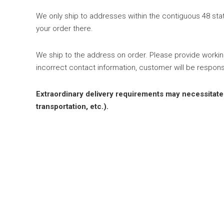
We only ship to addresses within the contiguous 48 state
your order there.
We ship to the address on order. Please provide worki
incorrect contact information, customer will be respons
Extraordinary delivery requirements may necessitate an
transportation, etc.).