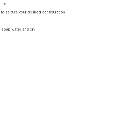
ther
r to secure your desired configuration
h soap water and dry