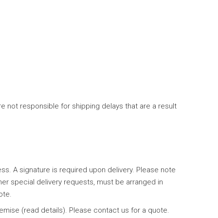
 not responsible for shipping delays that are a result
ess. A signature is required upon delivery. Please note
her special delivery requests, must be arranged in
ote.
emise (read details). Please contact us for a quote.