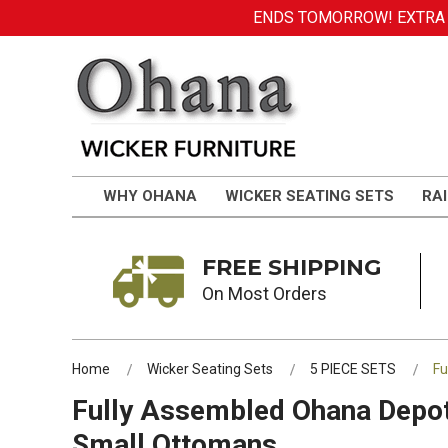
ENDS TOMORROW! EXTRA DI
WHY OHANA
WICKER SEATING SETS
RAI
FREE SHIPPING
On Most Orders
Home
Wicker Seating Sets
5 PIECE SETS
Fu
Fully Assembled Ohana Depot 
Small Ottomans