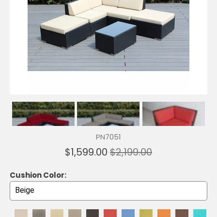
PN7051
$1,599.00
$2,199.00
Cushion Color: