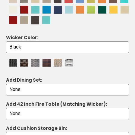
Wicker Color:
Add Dining Set:
Add 42 Inch Fire Table (Matching Wicker):
Add Cushion Storage Bin: