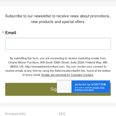
Subscribe to our newsletter to receive news about promotions, 
new products and special offers.
Email
By submitting this form, you are consenting to receive marketing emails from:
Ohana Wicker Furniture, 909 South 336th Street, Suite 202A, Federal Way, WA,
98003, US, http://ohanawickerfurniture.com. You can revoke your consent to
receive emails at any time by using the SafeUnsubscribeÂ® link, found at the bottom
of every email.
Emails are serviced by Constant Contact.
Sign up!
Product Info
FAQ