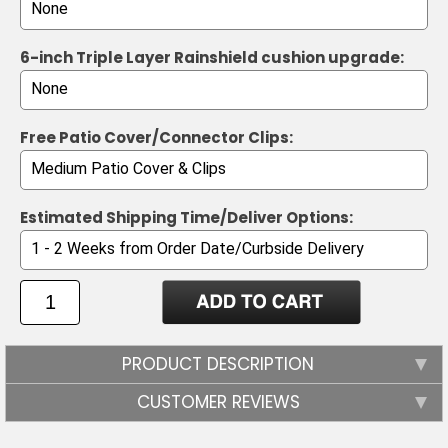
6-inch Triple Layer Rainshield cushion upgrade:
Free Patio Cover/Connector Clips:
Estimated Shipping Time/Deliver Options:
PRODUCT DESCRIPTION
CUSTOMER REVIEWS