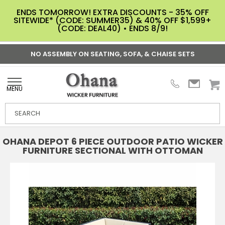
ENDS TOMORROW! EXTRA DISCOUNTS - 35% OFF
SITEWIDE* (CODE: SUMMER35) & 40% OFF $1,599+
(CODE: DEAL40) • ENDS 8/9!
NO ASSEMBLY ON SEATING, SOFA, & CHAISE SETS
MENU
OHANA DEPOT 6 PIECE OUTDOOR PATIO WICKER
FURNITURE SECTIONAL WITH OTTOMAN