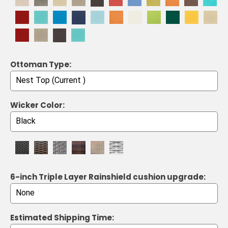
Ottoman Type:
Wicker Color:
6-inch Triple Layer Rainshield cushion upgrade:
Estimated Shipping Time: