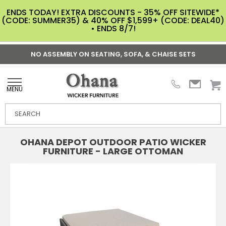
ENDS TODAY! EXTRA DISCOUNTS - 35% OFF SITEWIDE*
(CODE: SUMMER35) & 40% OFF $1,599+ (CODE: DEAL40)
• ENDS 8/7!
NO ASSEMBLY ON SEATING, SOFA, & CHAISE SETS
MENU
OHANA DEPOT OUTDOOR PATIO WICKER
FURNITURE - LARGE OTTOMAN