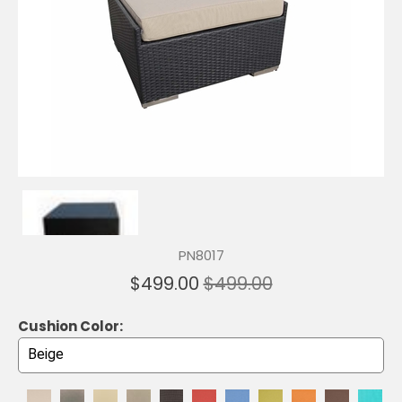
PN8017
$499.00
$499.00
Cushion Color: