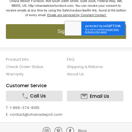
Ohana Wicker Furniture, 909 South 336th Street, Suite 202A, Federal Way, WA,
98003, US, http://ohanawickerfurniture.com. You can revoke your consent to
receive emails at any time by using the SafeUnsubscribeÂ® link, found at the bottom
of every email.
Emails are serviced by Constant Contact.
Sign up!
Product Info
FAQ
Check Order Status
Shipping & Returns
Warranty
About Us
Customer Service
Call Us
Email Us
T: 1-866-374-8195
E: contact@ohanadepot.com
Blog