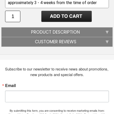
PRODUCT DESCRIPTION
CUSTOMER REVIEWS
Subscribe to our newsletter to receive news about promotions, 
new products and special offers.
Email
By submitting this form, you are consenting to receive marketing emails from: