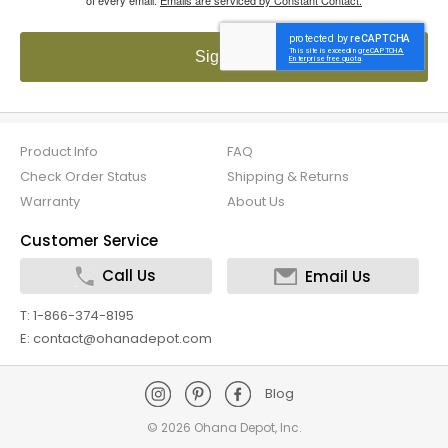
Sign up!
Product Info
FAQ
Check Order Status
Shipping & Returns
Warranty
About Us
Customer Service
Call Us
Email Us
T: 1-866-374-8195
E: contact@ohanadepot.com
Blog
©
2026 Ohana Depot, Inc.