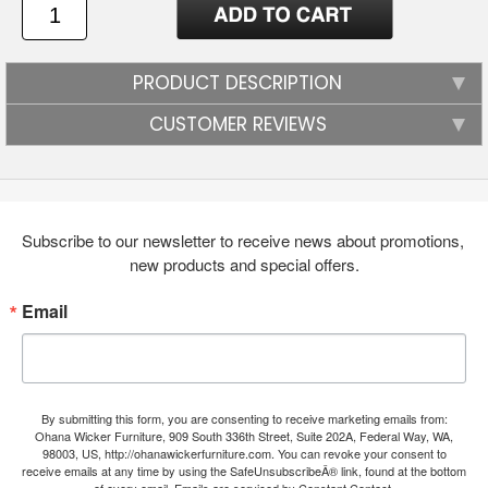
PRODUCT DESCRIPTION
CUSTOMER REVIEWS
Subscribe to our newsletter to receive news about promotions, 
new products and special offers.
Email
By submitting this form, you are consenting to receive marketing emails from:
Ohana Wicker Furniture, 909 South 336th Street, Suite 202A, Federal Way, WA,
98003, US, http://ohanawickerfurniture.com. You can revoke your consent to
receive emails at any time by using the SafeUnsubscribeÂ® link, found at the bottom
of every email.
Emails are serviced by Constant Contact.