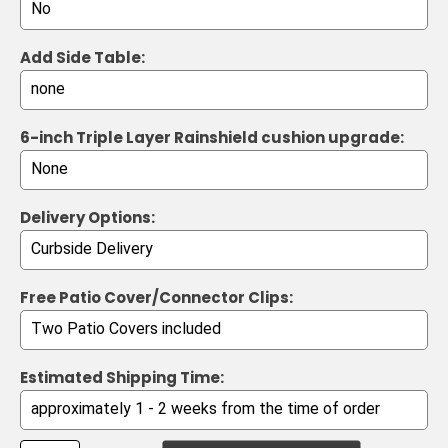
Add Side Table:
6-inch Triple Layer Rainshield cushion upgrade:
Delivery Options:
Free Patio Cover/Connector Clips:
Estimated Shipping Time: