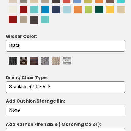
Wicker Color:
Dining Chair Type:
Add Cushion Storage Bin:
Add 42 Inch Fire Table ( Matching Color):