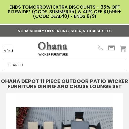
ENDS TOMORROW! EXTRA DISCOUNTS - 35% OFF
SITEWIDE* (CODE: SUMMER35) & 40% OFF $1,599+
(CODE: DEAL40) • ENDS 8/9!
NO ASSEMBLY ON SEATING, SOFA, & CHAISE SETS
MENU
OHANA DEPOT 11 PIECE OUTDOOR PATIO WICKER
FURNITURE DINING AND CHAISE LOUNGE SET