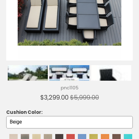
pnc1105
$3,299.00
$5,999.00
Cushion Color: