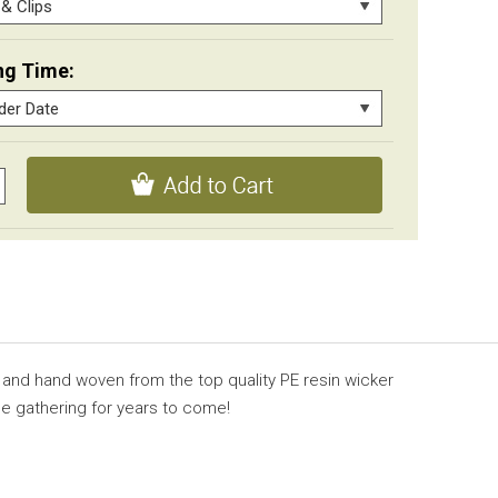
ng Time:
 and hand woven from the top quality PE resin wicker
de gathering for years to come!