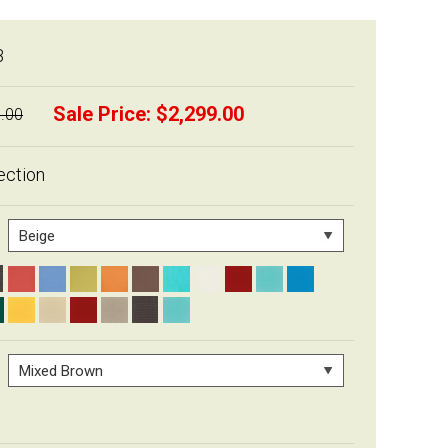
B
Sale Price:
$2,299.00
.00
ection