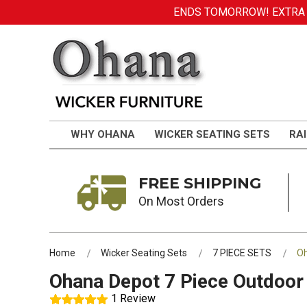
ENDS TOMORROW! EXTRA DI
WHY OHANA
WICKER SEATING SETS
RAI
FREE SHIPPING
On Most Orders
Home
Wicker Seating Sets
7 PIECE SETS
Oh
Ohana Depot 7 Piece Outdoor 
1 Review