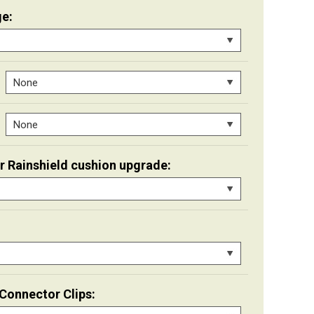
e:
er Rainshield cushion upgrade:
Connector Clips: