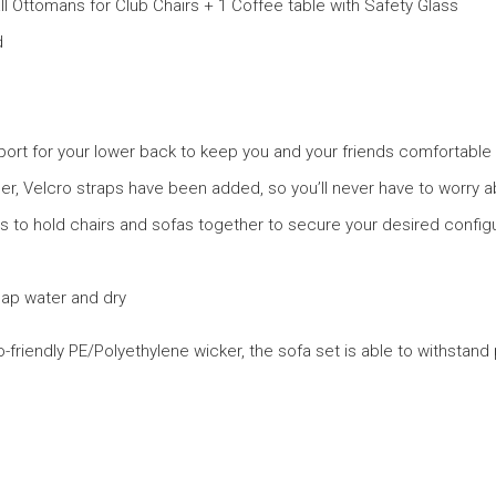
ll Ottomans for Club Chairs + 1 Coffee table with Safety Glass
d
ort for your lower back to keep you and your friends comfortable 
r, Velcro straps have been added, so you’ll never have to worry ab
rs to hold chairs and sofas together to secure your desired configu
oap water and dry
endly PE/Polyethylene wicker, the sofa set is able to withstand p