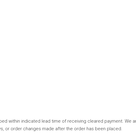
ed within indicated lead time of receiving cleared payment. We are
elays, or order changes made after the order has been placed.