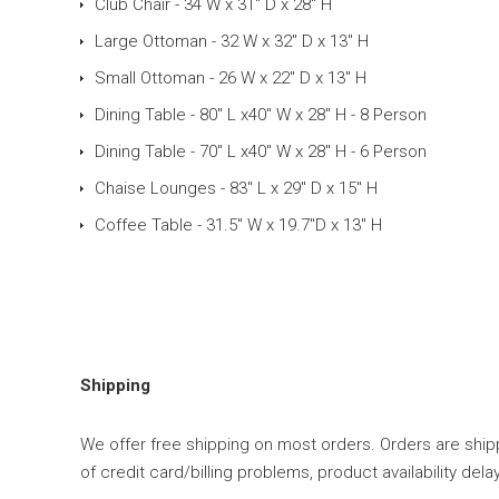
Club Chair - 34 W x 31" D x 28" H
Large Ottoman - 32 W x 32" D x 13" H
Small Ottoman - 26 W x 22" D x 13" H
Dining Table - 80" L x40" W x 28" H - 8 Person
Dining Table - 70" L x40" W x 28" H - 6 Person
Chaise Lounges - 83" L x 29" D x 15" H
Coffee Table - 31.5" W x 19.7"D x 13" H
Shipping
We offer free shipping on most orders. Orders are shipp
of credit card/billing problems, product availability d