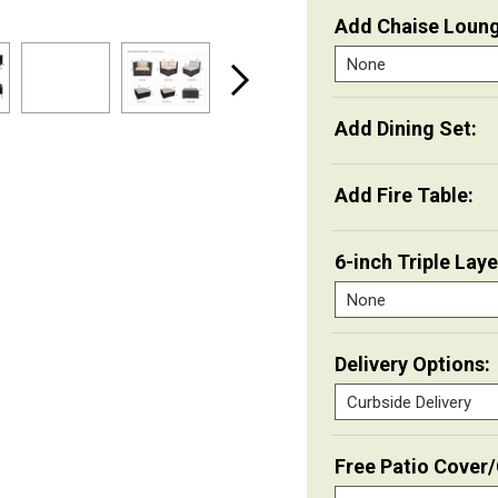
Add Chaise Loung
Add Dining Set:
Add Fire Table:
6-inch Triple Lay
Delivery Options:
Free Patio Cover/