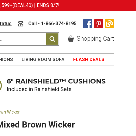
599+(DEAL40) | ENDS 8/7!
tatus
Call - 1-866-374-8195
Shopping Cart
HIONS
LIVING ROOM SOFA
FLASH DEALS
6" RAINSHIELD™ CUSHIONS
Included in Rainshield Sets
own Wicker
 Mixed Brown Wicker