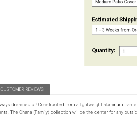
Estimated Shippi
Quantity:
CUSTOMER REVIEWS
always dreamed of! Constructed from a lightweight aluminum frame
nts. The Ohana (Family) collection will be the center for any outsi