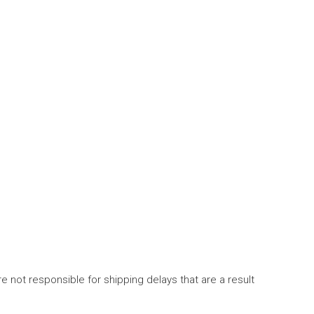
 not responsible for shipping delays that are a result