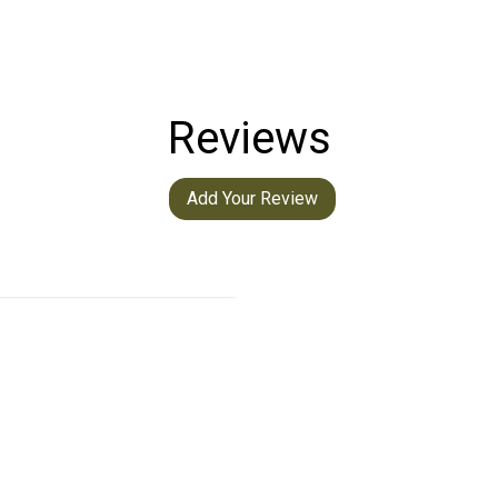
Reviews
Add Your Review