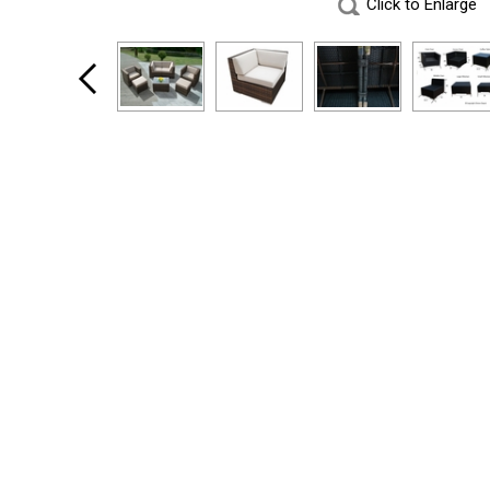
Click to Enlarge