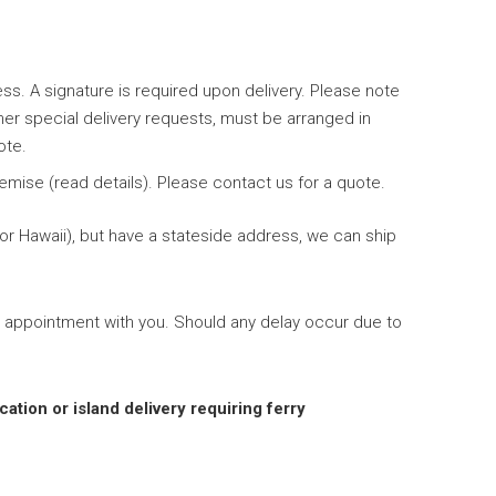
ess. A signature is required upon delivery. Please note
her special delivery requests, must be arranged in
ote.
emise (read details). Please contact us for a quote.
 or Hawaii), but have a stateside address, we can ship
 appointment with you. Should any delay occur due to
cation or island delivery requiring ferry