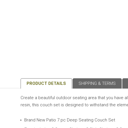
PRODUCT DETAILS
SHIPPING & TERMS
Create a beautiful outdoor seating area that you have 
resin, this couch set is designed to withstand the eleme
Brand New Patio 7 pc Deep Seating Couch Set