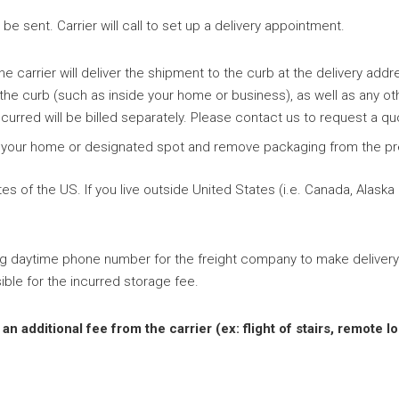
e sent. Carrier will call to set up a delivery appointment.
e carrier will deliver the shipment to the curb at the delivery addr
 the curb (such as inside your home or business), as well as any ot
curred will be billed separately. Please contact us to request a qu
ide your home or designated spot and remove packaging from the pr
s of the US. If you live outside United States (i.e. Canada, Alaska
ng daytime phone number for the freight company to make delivery
ible for the incurred storage fee.
 additional fee from the carrier (ex: flight of stairs, remote lo