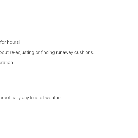
for hours!
out re-adjusting or finding runaway cushions.
ration.
ractically any kind of weather.