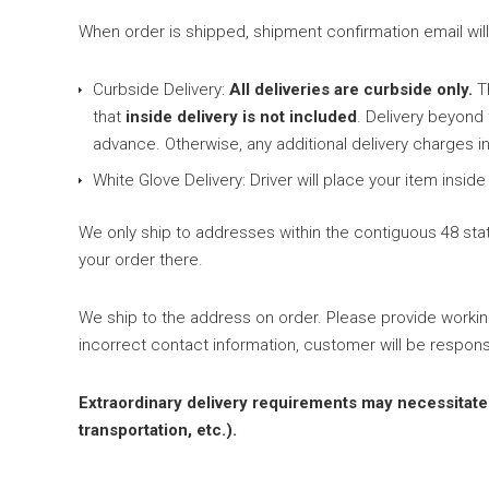
When order is shipped, shipment confirmation email will b
Curbside Delivery:
All deliveries are curbside only.
Th
that
inside delivery is not included
. Delivery beyond
advance. Otherwise, any additional delivery charges in
White Glove Delivery: Driver will place your item ins
We only ship to addresses within the contiguous 48 state
your order there.
We ship to the address on order. Please provide worki
incorrect contact information, customer will be respons
Extraordinary delivery requirements may necessitate an
transportation, etc.).