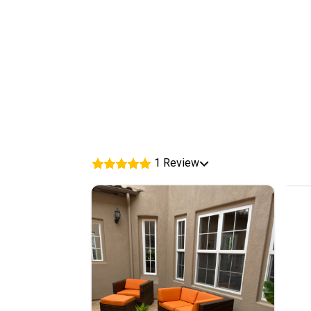
1 Review