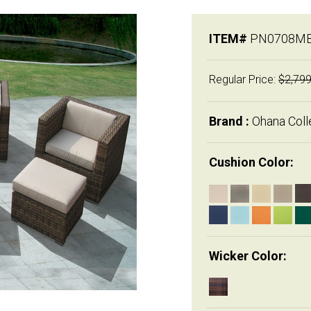
ITEM#
PN0708M
Regular Price:
$2,799
Brand :
Ohana Coll
Cushion Color:
Wicker Color: