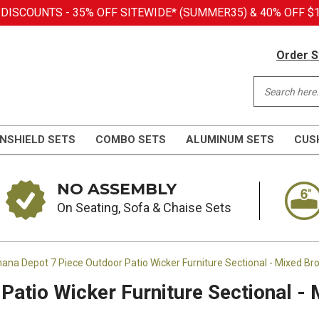
SCOUNTS - 35% OFF SITEWIDE* (SUMMER35) & 40% OFF $1,
Order S
NSHIELD SETS
COMBO SETS
ALUMINUM SETS
CUS
NO ASSEMBLY
On Seating, Sofa & Chaise Sets
ana Depot 7 Piece Outdoor Patio Wicker Furniture Sectional - Mixed Br
Patio Wicker Furniture Sectional -