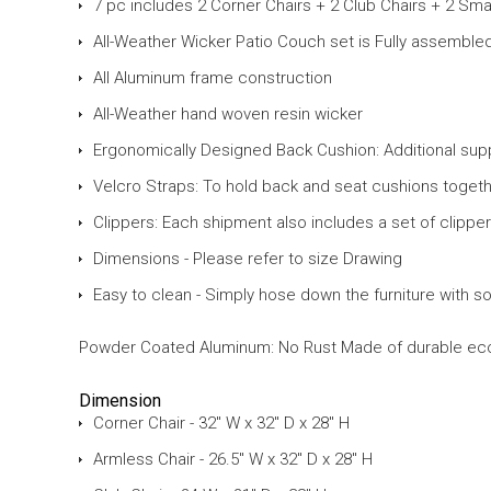
7 pc includes 2 Corner Chairs + 2 Club Chairs + 2 Sma
All-Weather Wicker Patio Couch set is Fully assemble
All Aluminum frame construction
All-Weather hand woven resin wicker
Ergonomically Designed Back Cushion: Additional supp
Velcro Straps: To hold back and seat cushions togethe
Clippers: Each shipment also includes a set of clippe
Dimensions - Please refer to size Drawing
Easy to clean - Simply hose down the furniture with s
Powder Coated Aluminum: No Rust Made of durable eco-fri
Dimension
Corner Chair - 32" W x 32" D x 28" H
Armless Chair - 26.5" W x 32" D x 28" H