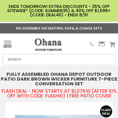
ENDS TOMORROW! EXTRA DISCOUNTS - 35% OFF
SITEWIDE* (CODE: SUMMER35) & 40% OFF $1,599+
(CODE: DEAL40) • ENDS 8/9!
NO ASSEMBLY ON SEATING, SOFA, & CHAISE SETS
MENU
FULLY ASSEMBLED OHANA DEPOT OUTDOOR
PATIO DARK BROWN WICKER FURNITURE 7-PIECE
CONVERSATION SET
FLASH DEAL - NOW STARTS AT $1,079.10 (AFTER 10%
OFF WITH CODE: FLASH10) | FREE PATIO COVER