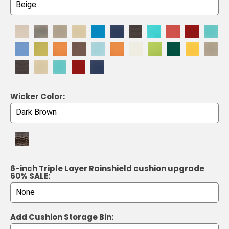
Wicker Color:
6-inch Triple Layer Rainshield cushion upgrade
60% SALE:
Add Cushion Storage Bin: