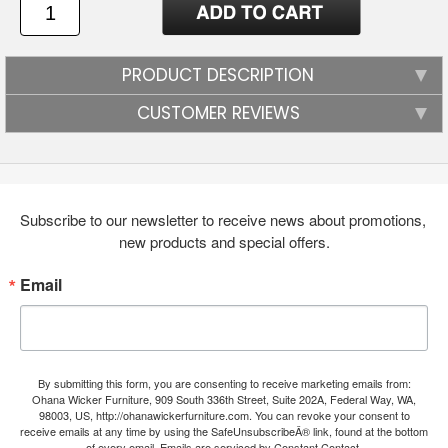
PRODUCT DESCRIPTION
CUSTOMER REVIEWS
Subscribe to our newsletter to receive news about promotions, 
new products and special offers.
Email
By submitting this form, you are consenting to receive marketing emails from:
Ohana Wicker Furniture, 909 South 336th Street, Suite 202A, Federal Way, WA,
98003, US, http://ohanawickerfurniture.com. You can revoke your consent to
receive emails at any time by using the SafeUnsubscribeÂ® link, found at the bottom
of every email.
Emails are serviced by Constant Contact.