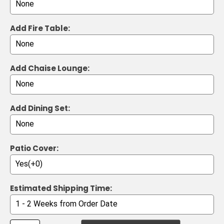
Add Fire Table:
Add Chaise Lounge:
Add Dining Set:
Patio Cover:
Estimated Shipping Time: