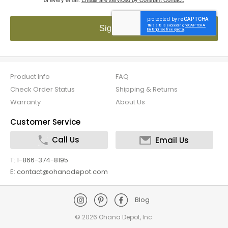
Sign up!
Product Info
FAQ
Check Order Status
Shipping & Returns
Warranty
About Us
Customer Service
Call Us
Email Us
T: 1-866-374-8195
E: contact@ohanadepot.com
Blog
©
2026 Ohana Depot, Inc.