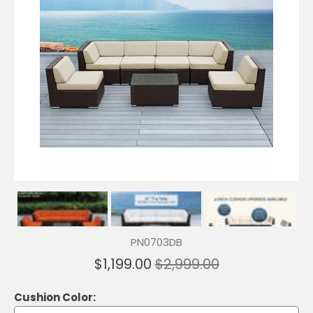
PN0703DB
$1,199.00
$2,999.00
Cushion Color: