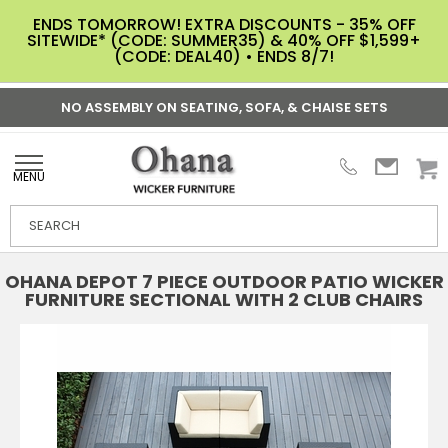
ENDS TOMORROW! EXTRA DISCOUNTS - 35% OFF
SITEWIDE* (CODE: SUMMER35) & 40% OFF $1,599+
(CODE: DEAL40) • ENDS 8/7!
NO ASSEMBLY ON SEATING, SOFA, & CHAISE SETS
MENU
OHANA DEPOT 7 PIECE OUTDOOR PATIO WICKER
FURNITURE SECTIONAL WITH 2 CLUB CHAIRS