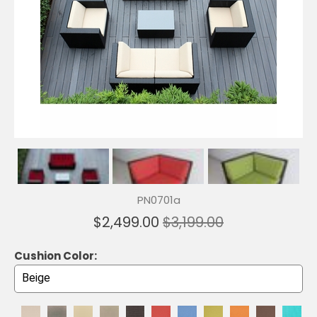
PN0701a
$2,499.00
$3,199.00
Cushion Color: