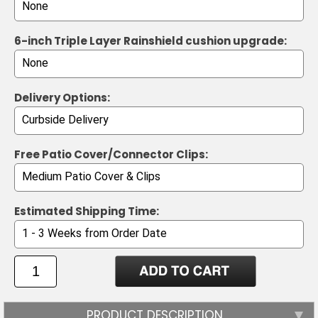
6-inch Triple Layer Rainshield cushion upgrade:
Delivery Options:
Free Patio Cover/Connector Clips:
Estimated Shipping Time:
PRODUCT DESCRIPTION