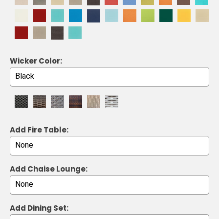
Wicker Color:
Add Fire Table:
Add Chaise Lounge:
Add Dining Set: