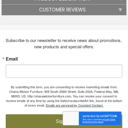
CUSTOMER REVIEWS
Subscribe to our newsletter to receive news about promotions, 
new products and special offers.
Email
By submitting this form, you are consenting to receive marketing emails from:
Ohana Wicker Furniture, 909 South 336th Street, Suite 202A, Federal Way, WA,
98003, US, http://ohanawickerfurniture.com. You can revoke your consent to
receive emails at any time by using the SafeUnsubscribeÂ® link, found at the bottom
of every email.
Emails are serviced by Constant Contact.
Sign up!