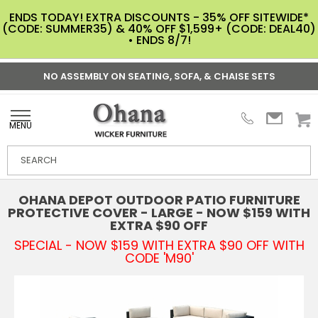
ENDS TODAY! EXTRA DISCOUNTS - 35% OFF SITEWIDE*
(CODE: SUMMER35) & 40% OFF $1,599+ (CODE: DEAL40)
• ENDS 8/7!
NO ASSEMBLY ON SEATING, SOFA, & CHAISE SETS
MENU
OHANA DEPOT OUTDOOR PATIO FURNITURE
PROTECTIVE COVER - LARGE - NOW $159 WITH
EXTRA $90 OFF
SPECIAL - NOW $159 WITH EXTRA $90 OFF WITH
CODE 'M90'