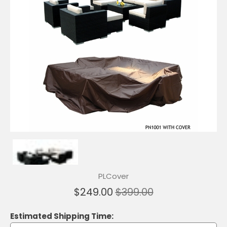
PLCover
$249.00
$399.00
Estimated Shipping Time: