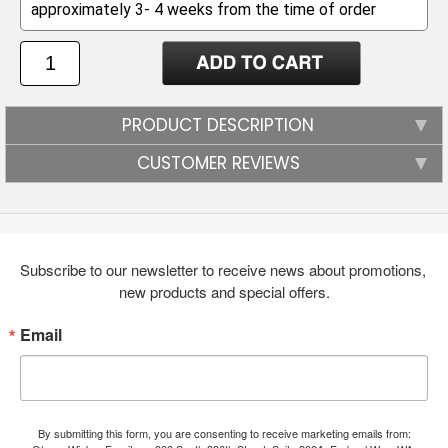
PRODUCT DESCRIPTION
CUSTOMER REVIEWS
Subscribe to our newsletter to receive news about promotions, 
new products and special offers.
Email
By submitting this form, you are consenting to receive marketing emails from: