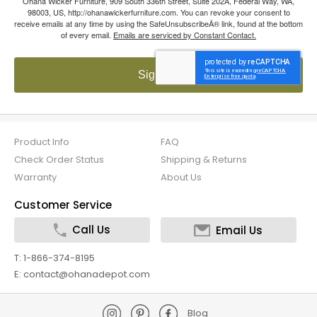
Ohana Wicker Furniture, 909 South 336th Street, Suite 202A, Federal Way, WA,
98003, US, http://ohanawickerfurniture.com. You can revoke your consent to
receive emails at any time by using the SafeUnsubscribeÂ® link, found at the bottom
of every email.
Emails are serviced by Constant Contact.
Sign up!
Product Info
FAQ
Check Order Status
Shipping & Returns
Warranty
About Us
Customer Service
Call Us
Email Us
T: 1-866-374-8195
E: contact@ohanadepot.com
Blog