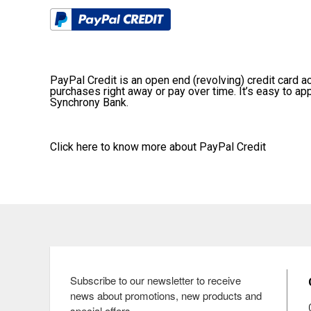
PayPal Credit is an open end (revolving) credit card acc
purchases right away or pay over time. It’s easy to ap
Synchrony Bank.
Click here
to know more about PayPal Credit
Subscribe to our newsletter to receive 
news about promotions, new products and 
special offers.