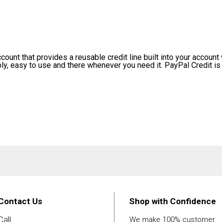
ount that provides a reusable credit line built into your account w
ply, easy to use and there whenever you need it. PayPal Credit is 
Contact Us
Shop with Confidence
Call
We make 100% customer