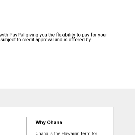
ith PayPal giving you the flexibility to pay for your
subject to credit approval and is offered by
Why Ohana
Ohana is the Hawaiian term for