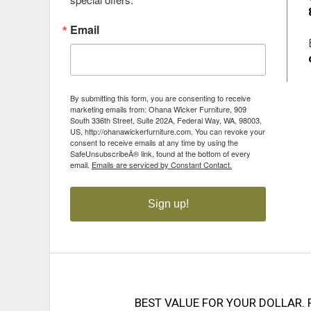
Email
By submitting this form, you are consenting to receive
marketing emails from: Ohana Wicker Furniture, 909
South 336th Street, Suite 202A, Federal Way, WA, 98003,
US, http://ohanawickerfurniture.com. You can revoke your
consent to receive emails at any time by using the
SafeUnsubscribeÂ® link, found at the bottom of every
email.
Emails are serviced by Constant Contact.
Sign up!
BEST VALUE FOR YOUR DOLLAR. 