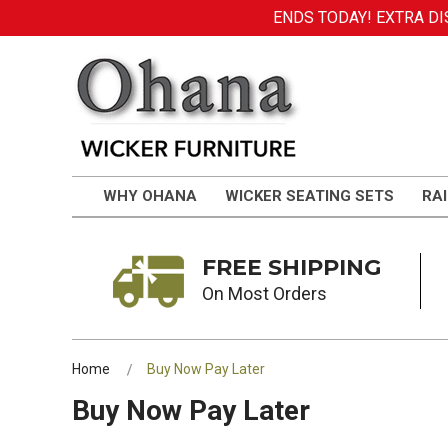
ENDS TODAY! EXTRA DIS
WHY OHANA
WICKER SEATING SETS
RAI
FREE SHIPPING
On Most Orders
Home
Buy Now Pay Later
Buy Now Pay Later