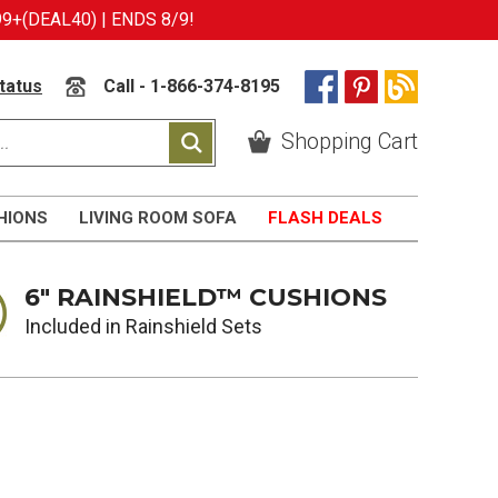
9+(DEAL40) | ENDS 8/9!
tatus
Call - 1-866-374-8195
Shopping Cart
HIONS
LIVING ROOM SOFA
FLASH DEALS
6" RAINSHIELD™ CUSHIONS
Included in Rainshield Sets