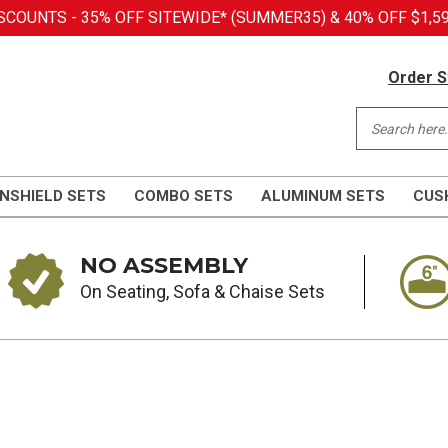
COUNTS - 35% OFF SITEWIDE* (SUMMER35) & 40% OFF $1,59
Order S
NSHIELD SETS
COMBO SETS
ALUMINUM SETS
CUS
NO ASSEMBLY
On Seating, Sofa & Chaise Sets