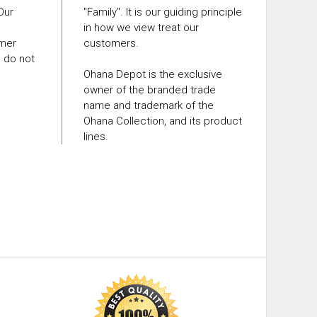
 Our
"Family". It is our guiding principle
in how we view treat our
omer
customers.
e do not
Ohana Depot is the exclusive
owner of the branded trade
name and trademark of the
Ohana Collection, and its product
lines.