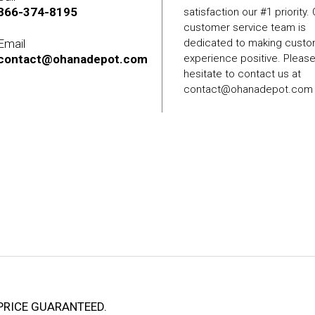
866-374-8195
satisfaction our #1 priority.
customer service team is
Email
dedicated to making cust
contact@ohanadepot.com
experience positive. Pleas
hesitate to contact us at
contact@ohanadepot.com
PRICE GUARANTEED.