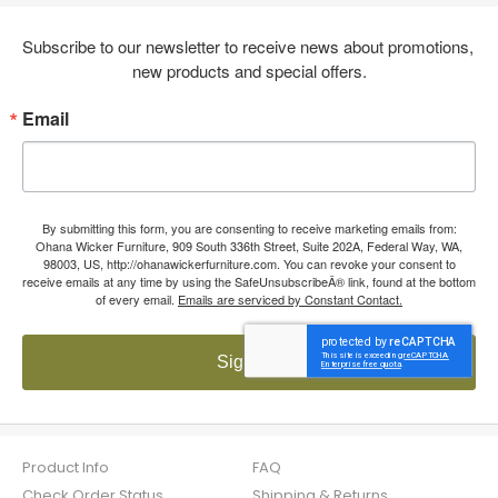
Subscribe to our newsletter to receive news about promotions, 
new products and special offers.
Email
By submitting this form, you are consenting to receive marketing emails from:
Ohana Wicker Furniture, 909 South 336th Street, Suite 202A, Federal Way, WA,
98003, US, http://ohanawickerfurniture.com. You can revoke your consent to
receive emails at any time by using the SafeUnsubscribeÂ® link, found at the bottom
of every email.
Emails are serviced by Constant Contact.
Sign up!
Product Info
FAQ
Check Order Status
Shipping & Returns