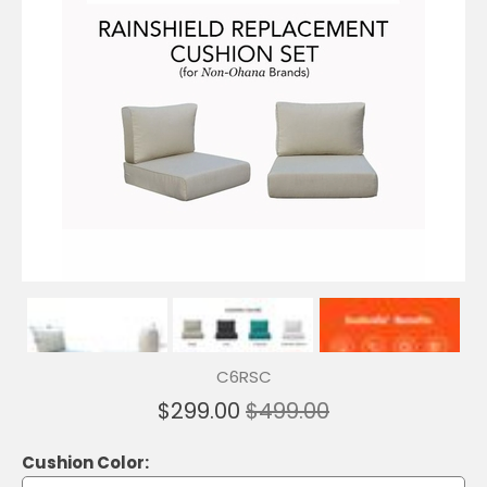
C6RSC
$299.00
$499.00
Cushion Color: