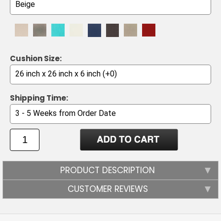
Cushion Size:
Shipping Time:
PRODUCT DESCRIPTION
CUSTOMER REVIEWS