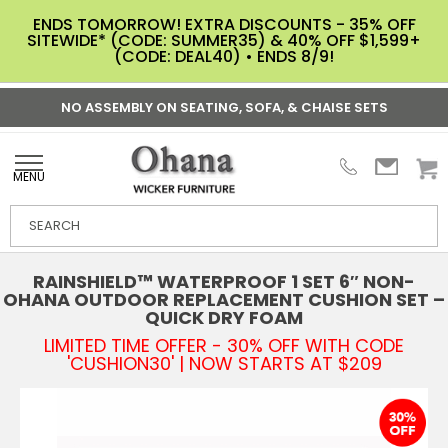
ENDS TOMORROW! EXTRA DISCOUNTS - 35% OFF
SITEWIDE* (CODE: SUMMER35) & 40% OFF $1,599+
(CODE: DEAL40) • ENDS 8/9!
NO ASSEMBLY ON SEATING, SOFA, & CHAISE SETS
MENU
RAINSHIELD™ WATERPROOF 1 SET 6″ NON-
OHANA OUTDOOR REPLACEMENT CUSHION SET –
QUICK DRY FOAM
LIMITED TIME OFFER - 30% OFF WITH CODE
'CUSHION30' | NOW STARTS AT $209