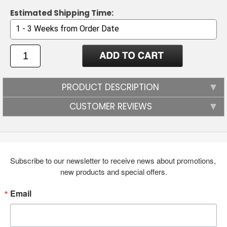
Estimated Shipping Time:
PRODUCT DESCRIPTION
CUSTOMER REVIEWS
Subscribe to our newsletter to receive news about promotions, 
new products and special offers.
Email