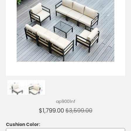
ap9001nf
$1,799.00
$3,599.00
Cushion Color: