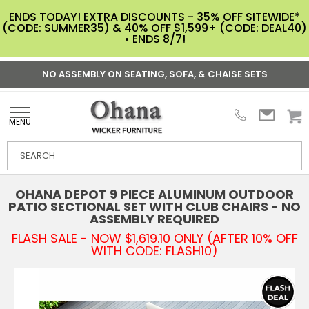
ENDS TODAY! EXTRA DISCOUNTS - 35% OFF SITEWIDE*
(CODE: SUMMER35) & 40% OFF $1,599+ (CODE: DEAL40)
• ENDS 8/7!
NO ASSEMBLY ON SEATING, SOFA, & CHAISE SETS
MENU
OHANA DEPOT 9 PIECE ALUMINUM OUTDOOR
PATIO SECTIONAL SET WITH CLUB CHAIRS - NO
ASSEMBLY REQUIRED
FLASH SALE - NOW $1,619.10 ONLY (AFTER 10% OFF
WITH CODE: FLASH10)