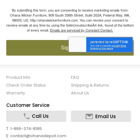
By submitting this form, you are consenting to receive marketing emails from:
Ohana Wicker Furniture, 909 South 336th Street, Suite 202A, Federal Way, WA,
98003, US, http://ohanawickerfurniture.com. You can revoke your consent to
receive emails at any time by using the SafeUnsubscribeÂ® link, found at the bottom
of every email.
Emails are serviced by Constant Contact.
Sign up!
Product Info
FAQ
Check Order Status
Shipping & Returns
Warranty
About Us
Customer Service
Call Us
Email Us
T: 1-866-374-8195
E: contact@ohanadepot.com