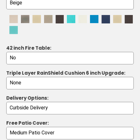
42 inch Fire Table:
Triple Layer RainShield Cushion 6 inch Upgrade:
Delivery Options:
Free Patio Cover: