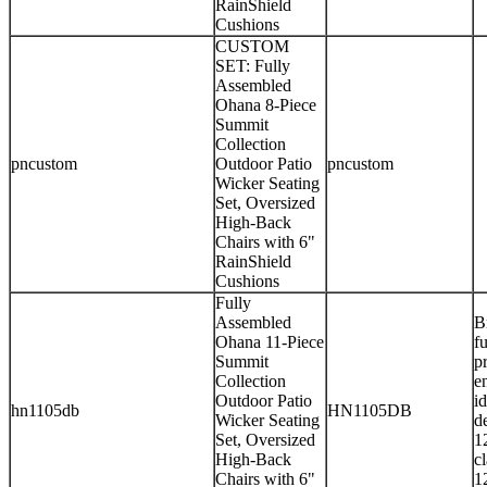
RainShield
Cushions
CUSTOM
SET: Fully
Assembled
Ohana 8-Piece
Summit
Collection
pncustom
Outdoor Patio
pncustom
Wicker Seating
Set, Oversized
High-Back
Chairs with 6"
RainShield
Cushions
Fully
Assembled
B
Ohana 11-Piece
f
Summit
p
Collection
e
Outdoor Patio
i
hn1105db
HN1105DB
Wicker Seating
d
Set, Oversized
1
High-Back
c
Chairs with 6"
1