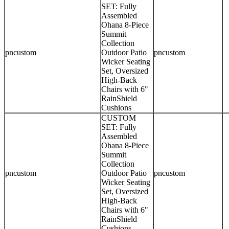
SET: Fully
Assembled
Ohana 8-Piece
Summit
Collection
pncustom
Outdoor Patio
pncustom
Wicker Seating
Set, Oversized
High-Back
Chairs with 6"
RainShield
Cushions
CUSTOM
SET: Fully
Assembled
Ohana 8-Piece
Summit
Collection
pncustom
Outdoor Patio
pncustom
Wicker Seating
Set, Oversized
High-Back
Chairs with 6"
RainShield
Cushions