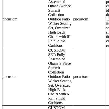
Assembled
p
Ohana 8-Piece
e
Summit
i
Collection
d
pncustom
Outdoor Patio
pncustom
1
Wicker Seating
f
Set, Oversized
s
High-Back
s
Chairs with 6"
t
RainShield
c
Cushions
r
CUSTOM
SET: Fully
Assembled
Ohana 8-Piece
Summit
Collection
pncustom
Outdoor Patio
pncustom
Wicker Seating
Set, Oversized
High-Back
Chairs with 6"
RainShield
Cushions
CUSTOM