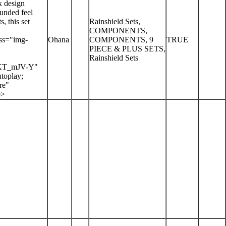
k design
ounded feel
, this set
Rainshield Sets,
COMPONENTS,
ss="img-
Ohana
COMPONENTS, 9
TRUE
PIECE & PLUS SETS,
Rainshield Sets
-KT_mJV-Y"
toplay;
re"
e>