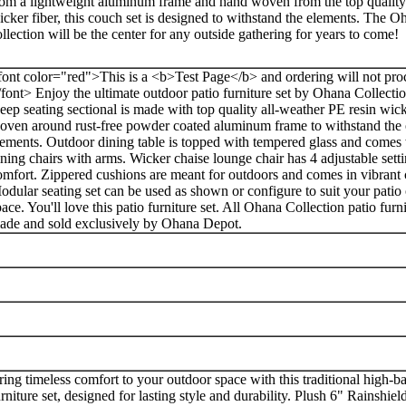
rom a lightweight aluminum frame and hand woven from the top quality
icker fiber, this couch set is designed to withstand the elements. The 
ollection will be the center for any outside gathering for years to come!
font color="red">This is a <b>Test Page</b> and ordering will not proc
/font> Enjoy the ultimate outdoor patio furniture set by Ohana Collect
eep seating sectional is made with top quality all-weather PE resin wic
oven around rust-free powder coated aluminum frame to withstand the
lements. Outdoor dining table is topped with tempered glass and comes
ining chairs with arms. Wicker chaise lounge chair has 4 adjustable setti
omfort. Zippered cushions are meant for outdoors and comes in vibrant 
odular seating set can be used as shown or configure to suit your patio
ace. You'll love this patio furniture set. All Ohana Collection patio furni
ade and sold exclusively by Ohana Depot.
ring timeless comfort to your outdoor space with this traditional high-b
urniture set, designed for lasting style and durability. Plush 6" Rainshi