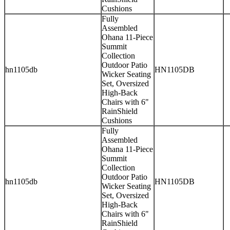
Cushions
Fully
Assembled
Ohana 11-Piece
Summit
Collection
Outdoor Patio
hn1105db
HN1105DB
Wicker Seating
Set, Oversized
High-Back
Chairs with 6"
RainShield
Cushions
Fully
Assembled
Ohana 11-Piece
Summit
Collection
Outdoor Patio
hn1105db
HN1105DB
Wicker Seating
Set, Oversized
High-Back
Chairs with 6"
RainShield