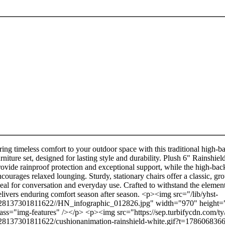
ring timeless comfort to your outdoor space with this traditional high-b
urniture set, designed for lasting style and durability. Plush 6" Rainshi
rovide rainproof protection and exceptional support, while the high-bac
ncourages relaxed lounging. Sturdy, stationary chairs offer a classic, gr
deal for conversation and everyday use. Crafted to withstand the elements
elivers enduring comfort season after season. <p><img src="/lib/yhst-
28137301811622//HN_infographic_012826.jpg" width="970" height=
lass="img-features" /></p> <p><img src="https://sep.turbifycdn.com/ty
28137301811622/cushionanimation-rainshield-white.gif?t=178606836