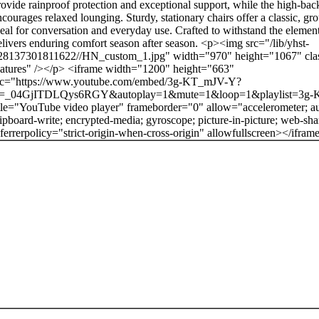
rovide rainproof protection and exceptional support, while the high-bac
ncourages relaxed lounging. Sturdy, stationary chairs offer a classic, gr
deal for conversation and everyday use. Crafted to withstand the elements
elivers enduring comfort season after season. <p><img src="/lib/yhst-
28137301811622//HN_custom_1.jpg" width="970" height="1067" cla
eatures" /></p> <iframe width="1200" height="663"
rc="https://www.youtube.com/embed/3g-KT_mJV-Y?
i=_04GjITDLQys6RGY&autoplay=1&mute=1&loop=1&playlist=3g
itle="YouTube video player" frameborder="0" allow="accelerometer; au
lipboard-write; encrypted-media; gyroscope; picture-in-picture; web-sha
eferrerpolicy="strict-origin-when-cross-origin" allowfullscreen></ifram