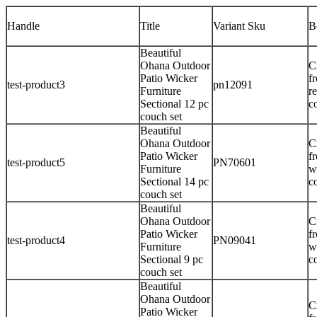
Handle
Title
Variant Sku
B
Beautiful
Ohana Outdoor
C
Patio Wicker
f
test-product3
pn12091
Furniture
r
Sectional 12 pc
c
couch set
Beautiful
Ohana Outdoor
C
Patio Wicker
f
test-product5
PN70601
Furniture
w
Sectional 14 pc
c
couch set
Beautiful
Ohana Outdoor
C
Patio Wicker
f
test-product4
PN09041
Furniture
w
Sectional 9 pc
c
couch set
Beautiful
Ohana Outdoor
C
Patio Wicker