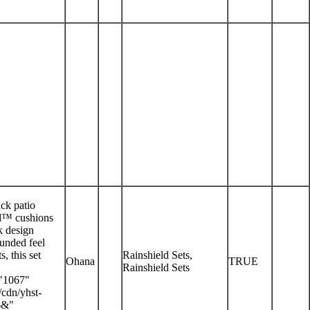
ack patio
eld™ cushions
k design
ounded feel
, this set
Rainshield Sets,
Ohana
TRUE
Rainshield Sets
"1067"
/cdn/yhst-
6&"