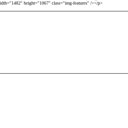
idth="1482" height="1067" class="img-features" /></p>