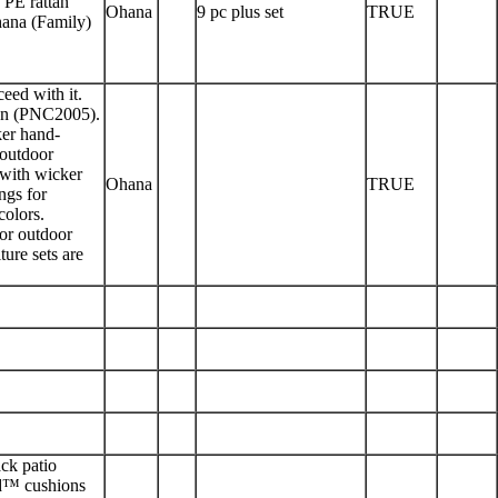
 PE rattan
Ohana
9 pc plus set
TRUE
Ohana (Family)
eed with it.
ion (PNC2005).
ker hand-
 outdoor
 with wicker
Ohana
TRUE
ngs for
colors.
 or outdoor
ture sets are
ack patio
eld™ cushions