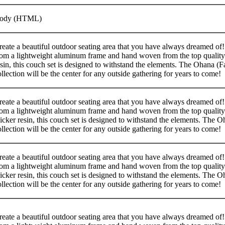
ody (HTML)
reate a beautiful outdoor seating area that you have always dreamed of
rom a lightweight aluminum frame and hand woven from the top qualit
esin, this couch set is designed to withstand the elements. The Ohana (F
ollection will be the center for any outside gathering for years to come!
reate a beautiful outdoor seating area that you have always dreamed of
rom a lightweight aluminum frame and hand woven from the top quality
icker resin, this couch set is designed to withstand the elements. The 
ollection will be the center for any outside gathering for years to come!
reate a beautiful outdoor seating area that you have always dreamed of
rom a lightweight aluminum frame and hand woven from the top quality
icker resin, this couch set is designed to withstand the elements. The 
ollection will be the center for any outside gathering for years to come!
reate a beautiful outdoor seating area that you have always dreamed of