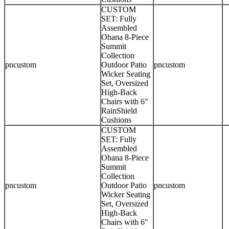
CUSTOM
SET: Fully
Assembled
Ohana 8-Piece
Summit
Collection
pncustom
Outdoor Patio
pncustom
Wicker Seating
Set, Oversized
High-Back
Chairs with 6"
RainShield
Cushions
CUSTOM
SET: Fully
Assembled
Ohana 8-Piece
Summit
Collection
pncustom
Outdoor Patio
pncustom
Wicker Seating
Set, Oversized
High-Back
Chairs with 6"