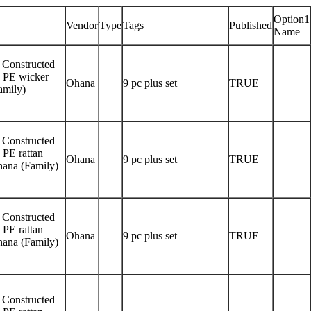
Option1
Vendor
Type
Tags
Published
Name
! Constructed
y PE wicker
Ohana
9 pc plus set
TRUE
amily)
! Constructed
 PE rattan
Ohana
9 pc plus set
TRUE
Ohana (Family)
! Constructed
 PE rattan
Ohana
9 pc plus set
TRUE
Ohana (Family)
! Constructed