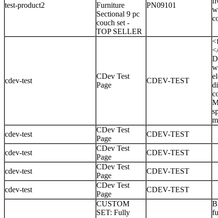
f
test-product2
Furniture
PN09101
w
Sectional 9 pc
c
couch set -
TOP SELLER
<
<
D
w
CDev Test
e
cdev-test
CDEV-TEST
Page
d
c
M
sp
m
CDev Test
cdev-test
CDEV-TEST
Page
CDev Test
cdev-test
CDEV-TEST
Page
CDev Test
cdev-test
CDEV-TEST
Page
CDev Test
cdev-test
CDEV-TEST
Page
CUSTOM
B
SET: Fully
f