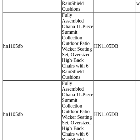
RainShield
w
Cushions
Fully
Assembled
Ohana 11-Piece
Summit
Collection
Outdoor Patio
hn1105db
HN1105DB
Wicker Seating
Set, Oversized
High-Back
Chairs with 6"
RainShield
Cushions
Fully
Assembled
Ohana 11-Piece
Summit
Collection
Outdoor Patio
hn1105db
HN1105DB
Wicker Seating
Set, Oversized
High-Back
Chairs with 6"
RainShield